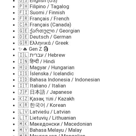
🇺🇸 English (US)
🇵🇭 Filipino / Tagalog
🇫🇮 Suomi / Finnish
🇫🇷 Français / French
🇨🇦 Français (Canada)
🇬🇪 ქართული / Georgian
🇩🇪 Deutsch / German
🇬🇷 Ελληνικά / Greek
✨🔥 Gen Z 🗿
🇮🇱 עברית / Hebrew
🇮🇳 हिन्दी / Hindi
🇭🇺 Magyar / Hungarian
🇮🇸 Íslenska / Icelandic
🇮🇩 Bahasa Indonesia / Indonesian
🇮🇹 Italiano / Italian
🇯🇵 日本語 / Japanese
🇰🇿 Қазақ тілі / Kazakh
🇰🇷 한국어 / Korean
🇱🇻 Latviešu / Latvian
🇱🇹 Lietuvių / Lithuanian
🇲🇰 Македонски / Macedonian
🇲🇾 Bahasa Melayu / Malay