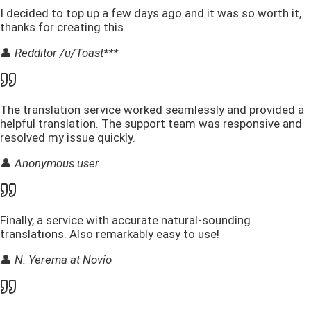
I decided to top up a few days ago and it was so worth it,
thanks for creating this
👤
Redditor /u/Toast***
The translation service worked seamlessly and provided a
helpful translation. The support team was responsive and
resolved my issue quickly.
👤
Anonymous user
Finally, a service with accurate natural-sounding
translations. Also remarkably easy to use!
👤
N. Yerema at Novio