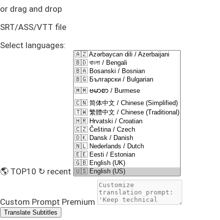
or drag and drop
SRT/ASS/VTT file
Select languages:
🌎 TOP10
↻ recent
Custom Prompt
Premium
Translate Subtitles