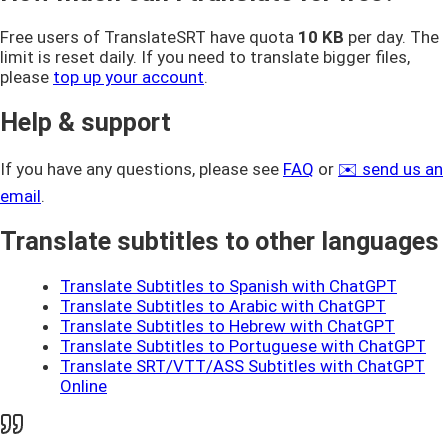
Free users of TranslateSRT have quota
10 KB
per day. The
limit is reset daily. If you need to translate bigger files,
please
top up your account
.
Help & support
If you have any questions, please see
FAQ
or
✉️ send us an
email
.
Translate subtitles to other languages
Translate Subtitles to Spanish with ChatGPT
Translate Subtitles to Arabic with ChatGPT
Translate Subtitles to Hebrew with ChatGPT
Translate Subtitles to Portuguese with ChatGPT
Translate SRT/VTT/ASS Subtitles with ChatGPT
Online