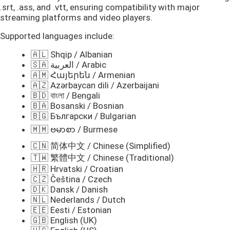
.srt, .ass, and .vtt, ensuring compatibility with major
streaming platforms and video players.
Supported languages include:
🇦🇱 Shqip / Albanian
🇸🇦 العربية / Arabic
🇦🇲 Հայերեն / Armenian
🇦🇿 Azərbaycan dili / Azerbaijani
🇧🇩 বাংলা / Bengali
🇧🇦 Bosanski / Bosnian
🇧🇬 Български / Bulgarian
🇲🇲 ဗမာစာ / Burmese
🇨🇳 简体中文 / Chinese (Simplified)
🇹🇼 繁體中文 / Chinese (Traditional)
🇭🇷 Hrvatski / Croatian
🇨🇿 Čeština / Czech
🇩🇰 Dansk / Danish
🇳🇱 Nederlands / Dutch
🇪🇪 Eesti / Estonian
🇬🇧 English (UK)