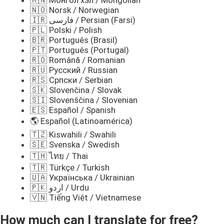
🇲🇳 Монгол хэл / Mongolian
🇳🇴 Norsk / Norwegian
🇮🇷 فارسی / Persian (Farsi)
🇵🇱 Polski / Polish
🇧🇷 Português (Brasil)
🇵🇹 Português (Portugal)
🇷🇴 Română / Romanian
🇷🇺 Русский / Russian
🇷🇸 Српски / Serbian
🇸🇰 Slovenčina / Slovak
🇸🇮 Slovenščina / Slovenian
🇪🇸 Español / Spanish
🌎 Español (Latinoamérica)
🇹🇿 Kiswahili / Swahili
🇸🇪 Svenska / Swedish
🇹🇭 ไทย / Thai
🇹🇷 Türkçe / Turkish
🇺🇦 Українська / Ukrainian
🇵🇰 اردو / Urdu
🇻🇳 Tiếng Việt / Vietnamese
How much can I translate for free?