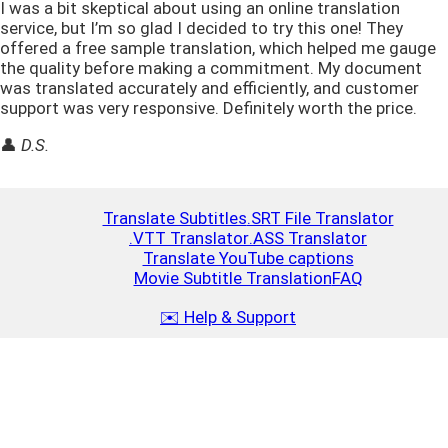
I was a bit skeptical about using an online translation
service, but I’m so glad I decided to try this one! They
offered a free sample translation, which helped me gauge
the quality before making a commitment. My document
was translated accurately and efficiently, and customer
support was very responsive. Definitely worth the price.
👤
D.S.
Translate Subtitles
.SRT File Translator
.VTT Translator
.ASS Translator
Translate YouTube captions
Movie Subtitle Translation
FAQ
✉️ Help & Support
Top Up
Close