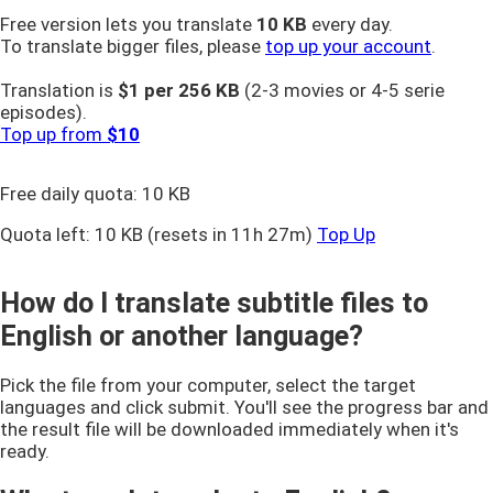
Free version lets you translate
10 KB
every day.
To translate bigger files, please
top up your account
.
Translation is
$1 per
256 KB
(2-3 movies or 4-5 serie
episodes).
Top up from
$10
Free daily quota:
10 KB
Quota left:
10 KB
(resets in 11h 27m)
Top Up
How do I translate subtitle files to
English or another language?
Pick the file from your computer, select the target
languages and click submit. You'll see the progress bar and
the result file will be downloaded immediately when it's
ready.