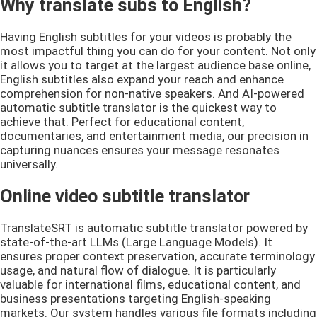
Why translate subs to English?
Having English subtitles for your videos is probably the
most impactful thing you can do for your content. Not only
it allows you to target at the largest audience base online,
English subtitles also expand your reach and enhance
comprehension for non-native speakers. And AI-powered
automatic subtitle translator is the quickest way to
achieve that. Perfect for educational content,
documentaries, and entertainment media, our precision in
capturing nuances ensures your message resonates
universally.
Online video subtitle translator
TranslateSRT is automatic subtitle translator powered by
state-of-the-art LLMs (Large Language Models). It
ensures proper context preservation, accurate terminology
usage, and natural flow of dialogue. It is particularly
valuable for international films, educational content, and
business presentations targeting English-speaking
markets. Our system handles various file formats including