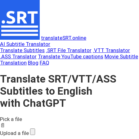
translateSRT.online
AI Subtitle Translator
Translate Subtitles
.SRT File Translator
.VTT Translator
.ASS Translator
Translate YouTube captions
Movie Subtitle
Translation
Blog
FAQ
Translate SRT/VTT/ASS
Subtitles to English
with ChatGPT
Pick a file
📄
Upload a file