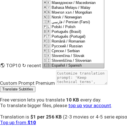
🌎 TOP10
↻ recent
Custom Prompt
Premium
Translate Subtitles
Free version lets you translate
10 KB
every day.
To translate bigger files, please
top up your account
.
Translation is
$1 per
256 KB
(2-3 movies or 4-5 serie epis
Top up from
$10