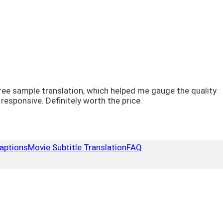
a free sample translation, which helped me gauge the quality
sponsive. Definitely worth the price.
aptions
Movie Subtitle Translation
FAQ