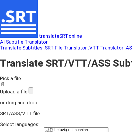
translateSRT.online
AI Subtitle Translator
Translate Subtitles
.SRT File Translator
.VTT Translator
.AS
Translate SRT/VTT/ASS Subt
Pick a file
📄
Upload a file
or drag and drop
SRT/ASS/VTT file
Select languages: