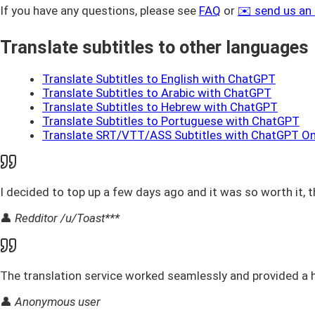
If you have any questions, please see
FAQ
or
✉️ send us an
Translate subtitles to other languages
Translate Subtitles to English with ChatGPT
Translate Subtitles to Arabic with ChatGPT
Translate Subtitles to Hebrew with ChatGPT
Translate Subtitles to Portuguese with ChatGPT
Translate SRT/VTT/ASS Subtitles with ChatGPT On
I decided to top up a few days ago and it was so worth it, t
👤
Redditor /u/Toast***
The translation service worked seamlessly and provided a h
👤
Anonymous user