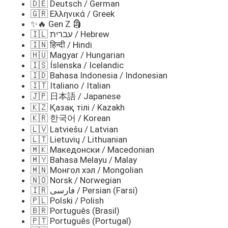
🇩🇪 Deutsch / German
🇬🇷 Ελληνικά / Greek
✨🔥 Gen Z 🗿
🇮🇱 עברית / Hebrew
🇮🇳 हिन्दी / Hindi
🇭🇺 Magyar / Hungarian
🇮🇸 Íslenska / Icelandic
🇮🇩 Bahasa Indonesia / Indonesian
🇮🇹 Italiano / Italian
🇯🇵 日本語 / Japanese
🇰🇿 Қазақ тілі / Kazakh
🇰🇷 한국어 / Korean
🇱🇻 Latviešu / Latvian
🇱🇹 Lietuvių / Lithuanian
🇲🇰 Македонски / Macedonian
🇲🇾 Bahasa Melayu / Malay
🇲🇳 Монгол хэл / Mongolian
🇳🇴 Norsk / Norwegian
🇮🇷 فارسی / Persian (Farsi)
🇵🇱 Polski / Polish
🇧🇷 Português (Brasil)
🇵🇹 Português (Portugal)