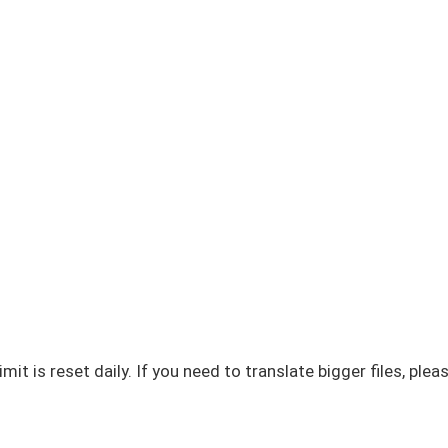
imit is reset daily. If you need to translate bigger files, plea