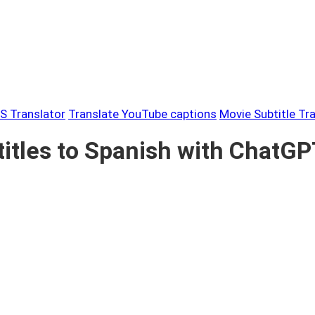
S Translator
Translate YouTube captions
Movie Subtitle Tr
itles to Spanish with ChatG