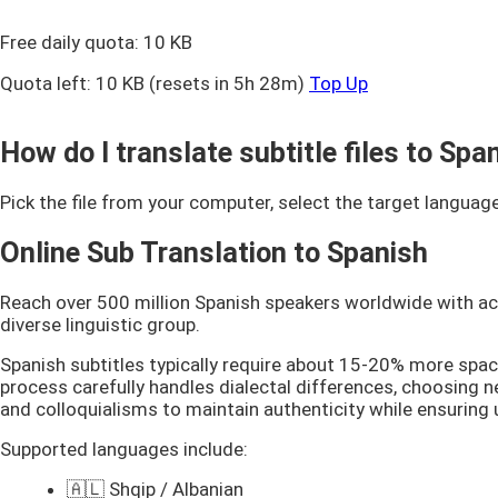
Free daily quota:
10 KB
Quota left:
10 KB
(resets in 5h 28m)
Top Up
How do I translate subtitle files to Sp
Pick the file from your computer, select the target language
Online Sub Translation to Spanish
Reach over 500 million Spanish speakers worldwide with accu
diverse linguistic group.
Spanish subtitles typically require about 15-20% more spac
process carefully handles dialectal differences, choosing ne
and colloquialisms to maintain authenticity while ensuring
Supported languages include:
🇦🇱 Shqip / Albanian