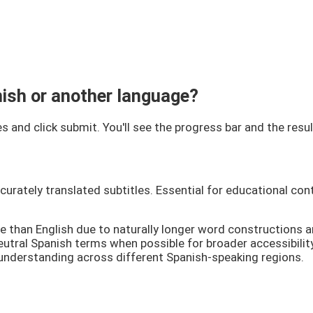
anish or another language?
s and click submit. You'll see the progress bar and the resu
rately translated subtitles. Essential for educational cont
e than English due to naturally longer word constructions 
utral Spanish terms when possible for broader accessibility.
 understanding across different Spanish-speaking regions.