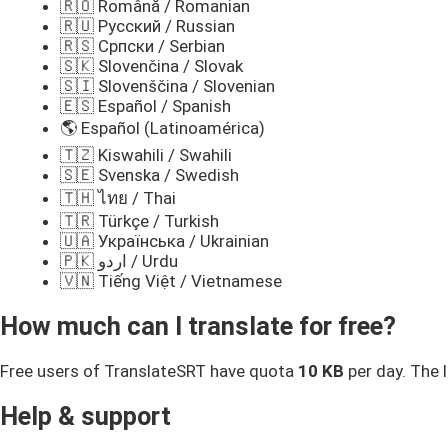
🇷🇴 Română / Romanian
🇷🇺 Русский / Russian
🇷🇸 Српски / Serbian
🇸🇰 Slovenčina / Slovak
🇸🇮 Slovenščina / Slovenian
🇪🇸 Español / Spanish
🌎 Español (Latinoamérica)
🇹🇿 Kiswahili / Swahili
🇸🇪 Svenska / Swedish
🇹🇭 ไทย / Thai
🇹🇷 Türkçe / Turkish
🇺🇦 Українська / Ukrainian
🇵🇰 اردو / Urdu
🇻🇳 Tiếng Việt / Vietnamese
How much can I translate for free?
Free users of TranslateSRT have quota
10 KB
per day. The l
Help & support