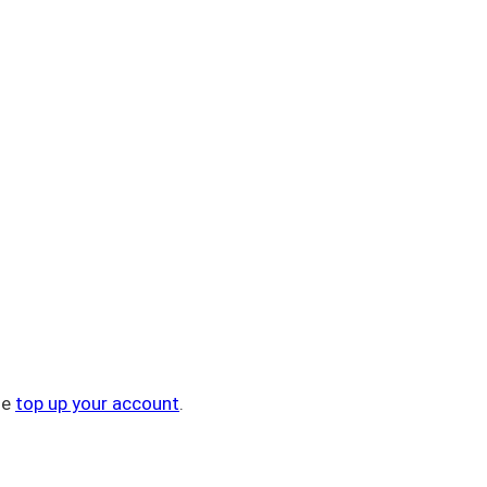
se
top up your account
.