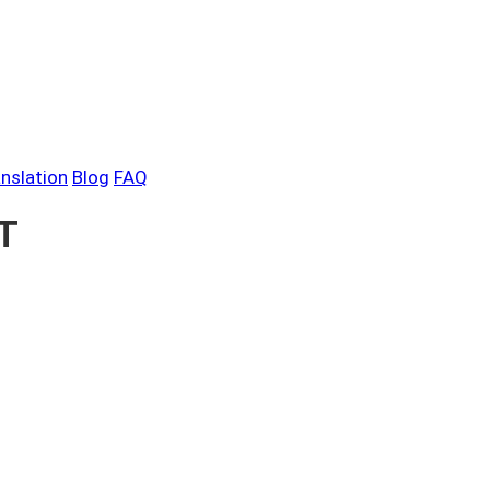
anslation
Blog
FAQ
PT