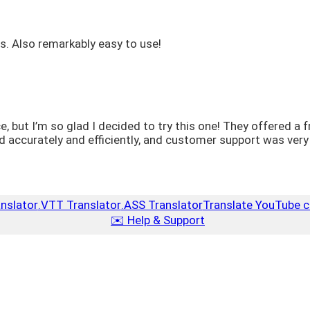
ns. Also remarkably easy to use!
ice, but I’m so glad I decided to try this one! They offered 
curately and efficiently, and customer support was very re
anslator
.VTT Translator
.ASS Translator
Translate YouTube c
✉️ Help & Support