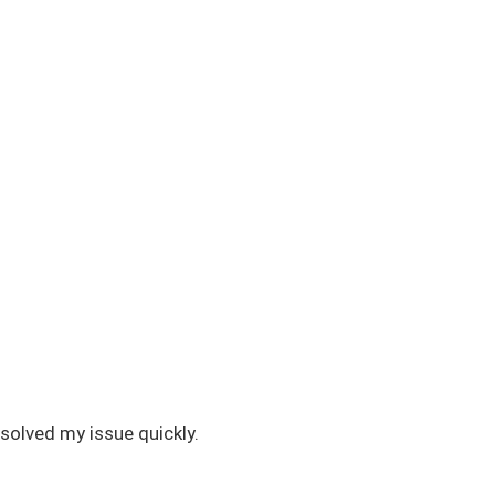
solved my issue quickly.