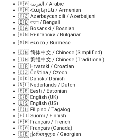
🇸🇦 العربية / Arabic
🇦🇲 Հայերեն / Armenian
🇦🇿 Azərbaycan dili / Azerbaijani
🇧🇩 বাংলা / Bengali
🇧🇦 Bosanski / Bosnian
🇧🇬 Български / Bulgarian
🇲🇲 ဗမာစာ / Burmese
🇨🇳 简体中文 / Chinese (Simplified)
🇹🇼 繁體中文 / Chinese (Traditional)
🇭🇷 Hrvatski / Croatian
🇨🇿 Čeština / Czech
🇩🇰 Dansk / Danish
🇳🇱 Nederlands / Dutch
🇪🇪 Eesti / Estonian
🇬🇧 English (UK)
🇺🇸 English (US)
🇵🇭 Filipino / Tagalog
🇫🇮 Suomi / Finnish
🇫🇷 Français / French
🇨🇦 Français (Canada)
🇬🇪 ქართული / Georgian