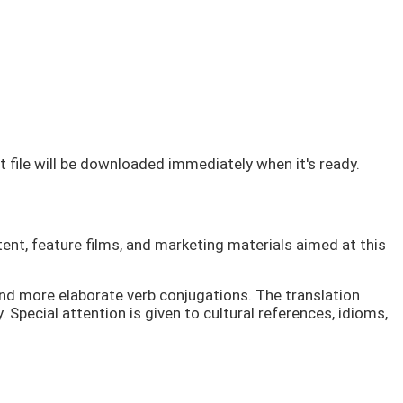
lt file will be downloaded immediately when it's ready.
ent, feature films, and marketing materials aimed at this
and more elaborate verb conjugations. The translation
 Special attention is given to cultural references, idioms,