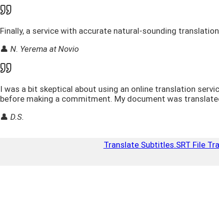
Finally, a service with accurate natural-sounding translatio
👤
N. Yerema at Novio
I was a bit skeptical about using an online translation serv
before making a commitment. My document was translated ac
👤
D.S.
Translate Subtitles
.SRT File Tr
Top Up
Close