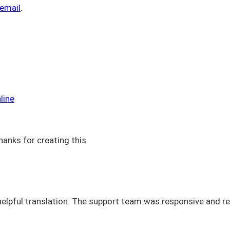
 email
.
line
hanks for creating this
elpful translation. The support team was responsive and re