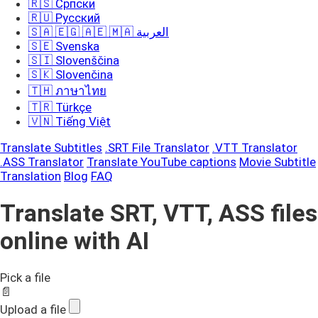
🇷🇸 Српски
🇷🇺 Русский
🇸🇦 🇪🇬 🇦🇪 🇲🇦 العربية
🇸🇪 Svenska
🇸🇮 Slovenščina
🇸🇰 Slovenčina
🇹🇭 ภาษาไทย
🇹🇷 Türkçe
🇻🇳 Tiếng Việt
Translate Subtitles
.SRT File Translator
.VTT Translator
.ASS Translator
Translate YouTube captions
Movie Subtitle
Translation
Blog
FAQ
Translate SRT, VTT, ASS files
online with AI
Pick a file
📄
Upload a file