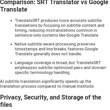
Comparison: SRT Translator vs Google
Translate
TranslateSRT produces more accurate subtitle
translations by focusing on subtitle content and
timing, reducing mistranslations common in
sentence-only systems like Google Translate.
Native subtitle-aware processing preserves
timestamps and line breaks, features Google
Translate generally does not handle.
Language coverage is broad, but TranslateSRT
emphasizes subtitle-optimized pairs and domain-
specific terminology handling.
AI subtitle translation significantly speeds up the
translation process compared to manual methods.
Privacy, Security, and Storage of the
files