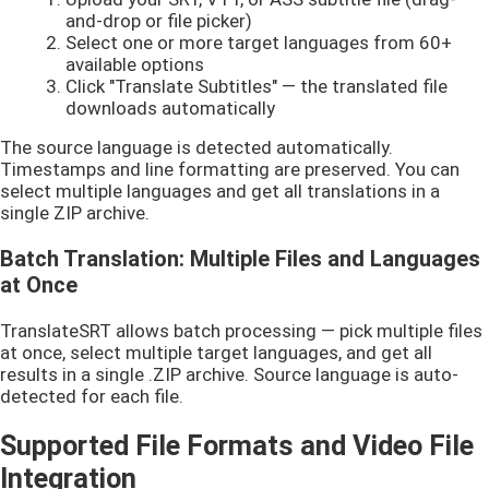
and-drop or file picker)
Select one or more target languages from 60+
available options
Click "Translate Subtitles" — the translated file
downloads automatically
The source language is detected automatically.
Timestamps and line formatting are preserved. You can
select multiple languages and get all translations in a
single ZIP archive.
Batch Translation: Multiple Files and Languages
at Once
TranslateSRT allows batch processing — pick multiple files
at once, select multiple target languages, and get all
results in a single .ZIP archive. Source language is auto-
detected for each file.
Supported File Formats and Video File
Integration