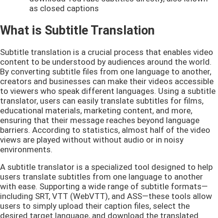
as closed captions
What is Subtitle Translation
Subtitle translation is a crucial process that enables video
content to be understood by audiences around the world.
By converting subtitle files from one language to another,
creators and businesses can make their videos accessible
to viewers who speak different languages. Using a subtitle
translator, users can easily translate subtitles for films,
educational materials, marketing content, and more,
ensuring that their message reaches beyond language
barriers. According to statistics, almost half of the video
views are played without without audio or in noisy
environments.
A subtitle translator is a specialized tool designed to help
users translate subtitles from one language to another
with ease. Supporting a wide range of subtitle formats—
including SRT, VTT (WebVTT), and ASS—these tools allow
users to simply upload their caption files, select the
desired target language, and download the translated