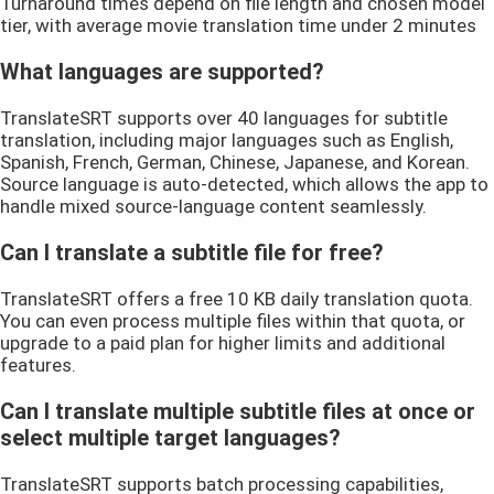
Turnaround times depend on file length and chosen model
tier, with average movie translation time under 2 minutes
What languages are supported?
TranslateSRT supports over 40 languages for subtitle
translation, including major languages such as English,
Spanish, French, German, Chinese, Japanese, and Korean.
Source language is auto-detected, which allows the app to
handle mixed source-language content seamlessly.
Can I translate a subtitle file for free?
TranslateSRT offers a free 10 KB daily translation quota.
You can even process multiple files within that quota, or
upgrade to a paid plan for higher limits and additional
features.
Can I translate multiple subtitle files at once or
select multiple target languages?
TranslateSRT supports batch processing capabilities,