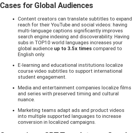
Cases for Global Audiences
Content creators can translate subtitles to expand
reach for their YouTube and social videos: having
multi-language captions significantly improves
search engine indexing and discoverability. Having
subs in TOP10 world languages increases your
global audience
up to 3.5x times
compared to
English only.
E-learning and educational institutions localize
course video subtitles to support international
student engagement.
Media and entertainment companies localize films
and series with preserved timing and cultural
nuance.
Marketing teams adapt ads and product videos
into multiple supported languages to increase
conversion in localized campaigns.