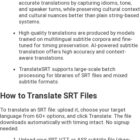
accurate translations by capturing idioms, tone,
and speaker turns, while preserving cultural context
and cultural nuances better than plain string-based
systems.
High quality translations are produced by models
trained on multilingual subtitle corpora and fine-
tuned for timing preservation. AI-powered subtitle
translation offers high accuracy and context-
aware translations.
TranslateSRT supports large-scale batch
processing for libraries of SRT files and mixed
subtitle formats.
How to Translate SRT Files
To translate an SRT file: upload it, choose your target
language from 60+ options, and click Translate. The file
downloads automatically with timing intact. No signup
needed.
Upload your SRT, VTT, or ASS subtitle file (drag-