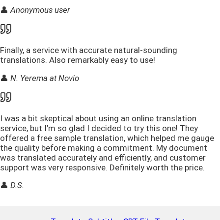
👤
Anonymous user
Finally, a service with accurate natural-sounding
translations. Also remarkably easy to use!
👤
N. Yerema at Novio
I was a bit skeptical about using an online translation
service, but I’m so glad I decided to try this one! They
offered a free sample translation, which helped me gauge
the quality before making a commitment. My document
was translated accurately and efficiently, and customer
support was very responsive. Definitely worth the price.
👤
D.S.