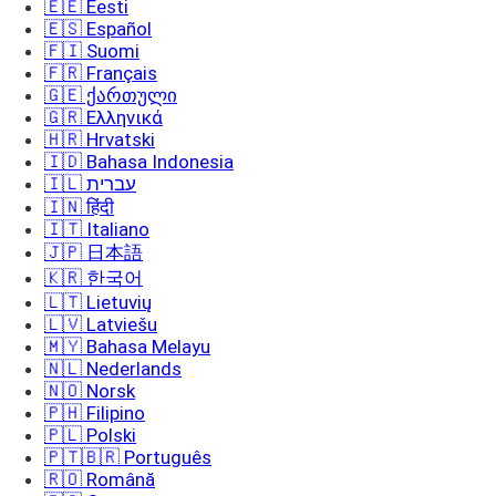
🇪🇪 Eesti
🇪🇸 Español
🇫🇮 Suomi
🇫🇷 Français
🇬🇪 ქართული
🇬🇷 Ελληνικά
🇭🇷 Hrvatski
🇮🇩 Bahasa Indonesia
🇮🇱 עברית
🇮🇳 हिंदी
🇮🇹 Italiano
🇯🇵 日本語
🇰🇷 한국어
🇱🇹 Lietuvių
🇱🇻 Latviešu
🇲🇾 Bahasa Melayu
🇳🇱 Nederlands
🇳🇴 Norsk
🇵🇭 Filipino
🇵🇱 Polski
🇵🇹🇧🇷 Português
🇷🇴 Română