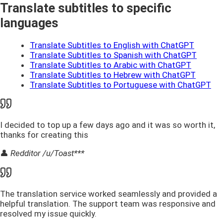
Translate subtitles to specific
languages
Translate Subtitles to English with ChatGPT
Translate Subtitles to Spanish with ChatGPT
Translate Subtitles to Arabic with ChatGPT
Translate Subtitles to Hebrew with ChatGPT
Translate Subtitles to Portuguese with ChatGPT
I decided to top up a few days ago and it was so worth it,
thanks for creating this
👤
Redditor /u/Toast***
The translation service worked seamlessly and provided a
helpful translation. The support team was responsive and
resolved my issue quickly.