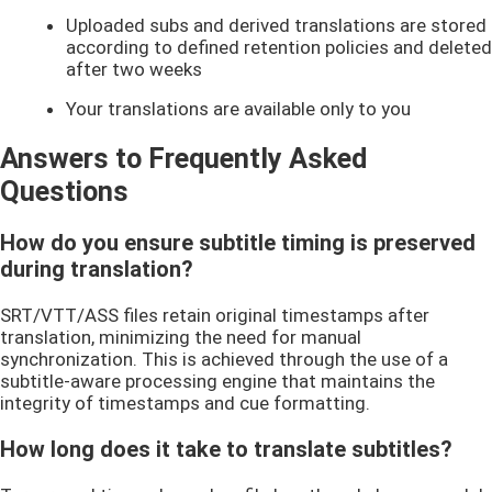
Uploaded subs and derived translations are stored
according to defined retention policies and deleted
after two weeks
Your translations are available only to you
Answers to Frequently Asked
Questions
How do you ensure subtitle timing is preserved
during translation?
SRT/VTT/ASS files retain original timestamps after
translation, minimizing the need for manual
synchronization. This is achieved through the use of a
subtitle-aware processing engine that maintains the
integrity of timestamps and cue formatting.
How long does it take to translate subtitles?