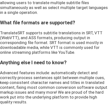
allowing users to translate multiple subtitle files
simultaneously as well as select multiple target languages
in a single operation.
What file formats are supported?
TranslateSRT supports subtitle translations in SRT, VTT
(WebVTT), and ASS formats, producing output in
corresponding file format. SRT format is used mostly in
downloadable media, while VTT is commonly used for
online streaming platforms like YouTube.
Anything else I need to know?
Advanced features include: automatically detect and
correctly process sentences split between multiple cues,
keep consistent character names and titles in translated
content, fixing most common conversion software output
markup issues and many more! We are proud of the hard
work put into the underlying platform to provide high
quality results.