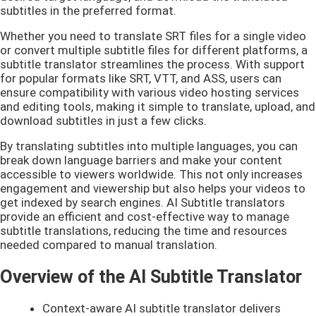
subtitles in the preferred format.
Whether you need to translate SRT files for a single video
or convert multiple subtitle files for different platforms, a
subtitle translator streamlines the process. With support
for popular formats like SRT, VTT, and ASS, users can
ensure compatibility with various video hosting services
and editing tools, making it simple to translate, upload, and
download subtitles in just a few clicks.
By translating subtitles into multiple languages, you can
break down language barriers and make your content
accessible to viewers worldwide. This not only increases
engagement and viewership but also helps your videos to
get indexed by search engines. AI Subtitle translators
provide an efficient and cost-effective way to manage
subtitle translations, reducing the time and resources
needed compared to manual translation.
Overview of the AI Subtitle Translator
Context-aware AI subtitle translator delivers