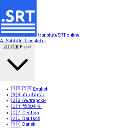
translateSRT.online
AI Subtitle Translator
🇺🇸 🇬🇧 English
🇺🇸 🇬🇧 English
🇦🇲 Հայերեն
🇧🇬 Български
🇨🇳 简体中文
🇨🇿 Čeština
🇩🇪 Deutsch
🇩🇰 Dansk