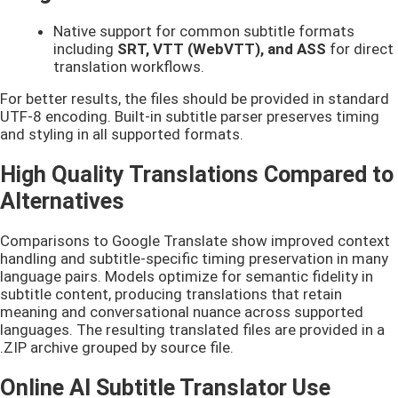
Native support for common subtitle formats
including
SRT, VTT (WebVTT), and ASS
for direct
translation workflows.
For better results, the files should be provided in standard
UTF-8 encoding. Built-in subtitle parser preserves timing
and styling in all supported formats.
High Quality Translations Compared to
Alternatives
Comparisons to Google Translate show improved context
handling and subtitle-specific timing preservation in many
language pairs. Models optimize for semantic fidelity in
subtitle content, producing translations that retain
meaning and conversational nuance across supported
languages. The resulting translated files are provided in a
.ZIP archive grouped by source file.
Online AI Subtitle Translator Use