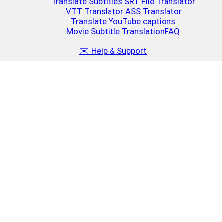
Translate Subtitles
.SRT File Translator
.VTT Translator
.ASS Translator
Translate YouTube captions
Movie Subtitle Translation
FAQ
✉️ Help & Support
Top Up
Close
$10
2.5 MB
15-25 movies or 30-40 series episodes
Top Up
$20