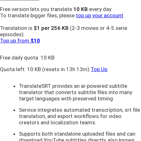
Free version lets you translate
10 KB
every day.
To translate bigger files, please
top up your account
.
Translation is
$1 per
256 KB
(2-3 movies or 4-5 serie
episodes).
Top up from
$10
Free daily quota:
10 KB
Quota left:
10 KB
(resets in 13h 13m)
Top Up
TranslateSRT provides an ai-powered subtitle
translator that converts subtitle files into many
target languages with preserved timing.
Service integrates automated transcription, srt file
translation, and export workflows for video
creators and localization teams.
Supports both standalone uploaded files and can
download YouTube subtitles directly, also known