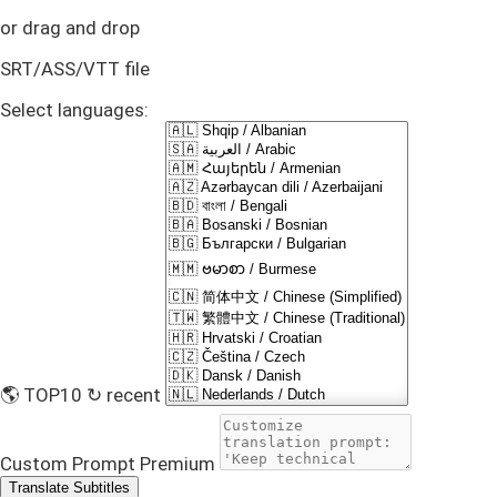
or drag and drop
SRT/ASS/VTT file
Select languages:
🌎 TOP10
↻ recent
Custom Prompt
Premium
Translate Subtitles